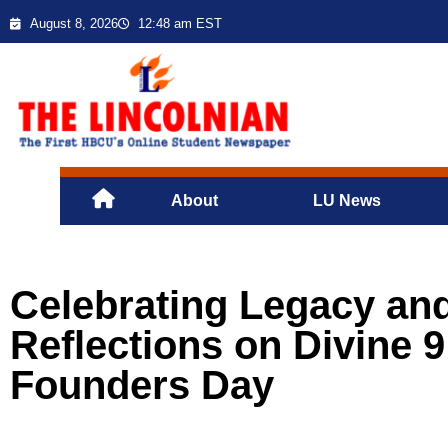
August 8, 2026
12:48 am EST
About
LU News
Celebrating Legacy and
Reflections on Divine 
Founders Day