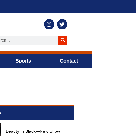
Sports
Contact
s
Beauty In Black—New Show