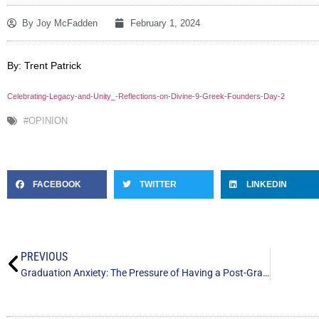
By
Joy McFadden
February 1, 2024
By: Trent Patrick
Celebrating-Legacy-and-Unity_-Reflections-on-Divine-9-Greek-Founders-Day-2
#OPINION
FACEBOOK
TWITTER
LINKEDIN
PREVIOUS
Graduation Anxiety: The Pressure of Having a Post-Graduate Life Plan