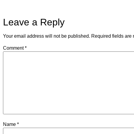
Leave a Reply
Your email address will not be published.
Required fields ar
Comment
*
Name
*