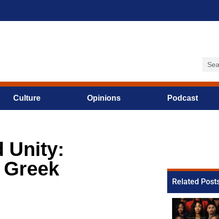
Culture
Opinions
Podcast
 Unity:
9 Greek
Related Post