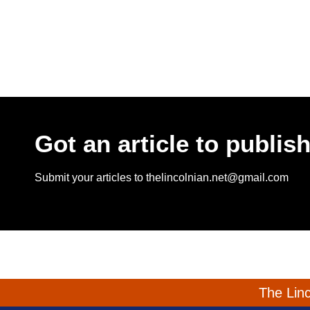
Got an article to publis
Submit your articles to thelincolnian.net@gmail.com
The Linc