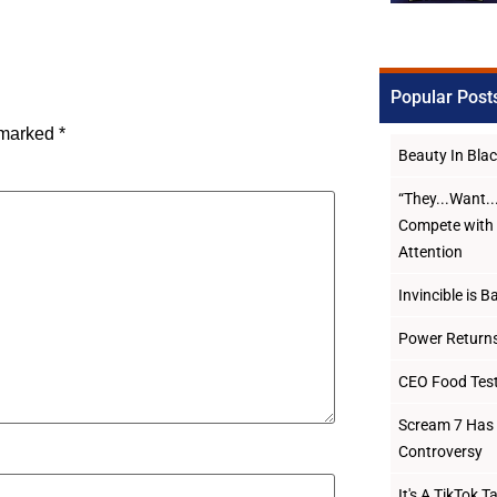
Popular Post
e marked
*
Beauty In Bl
“They...Want.
Compete with 
Attention
Invincible is B
Power Returns
CEO Food Test
Scream 7 Has 
Controversy
It's A TikTok 