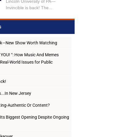
Lincoln University of PA—
Invincible is back! The...
s
ack—New Show Worth Watching
..YOU! “: How Music And Memes
Real-World Issues for Public
ack!
...In New Jersey
ing-Authentic Or Content?
Its Biggest Opening Despite Ongoing
Takeover