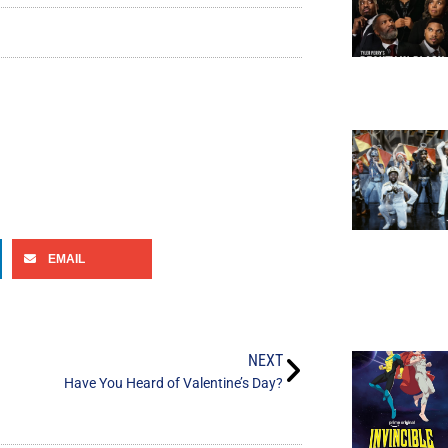
EMAIL
NEXT
Have You Heard of Valentine’s Day?