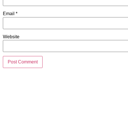
Email
*
Website