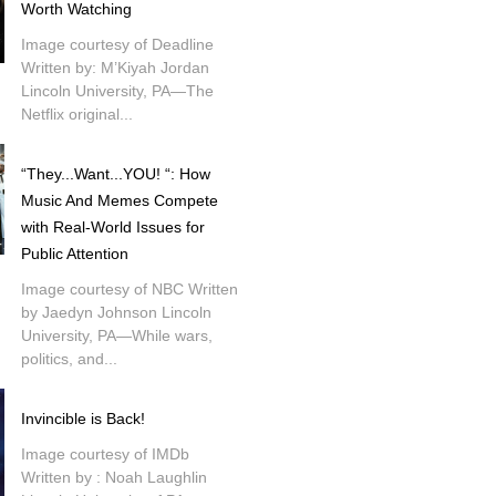
Worth Watching
Image courtesy of Deadline
Written by: M’Kiyah Jordan
Lincoln University, PA—The
Netflix original...
“They...Want...YOU! “: How
Music And Memes Compete
with Real-World Issues for
Public Attention
Image courtesy of NBC Written
by Jaedyn Johnson Lincoln
University, PA—While wars,
politics, and...
Invincible is Back!
Image courtesy of IMDb
Written by : Noah Laughlin