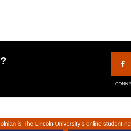
h?
CONNE
olnian is The Lincoln University’s online student 