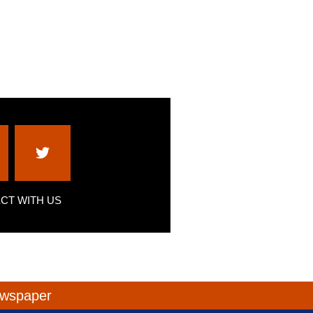
CT WITH US
newspaper