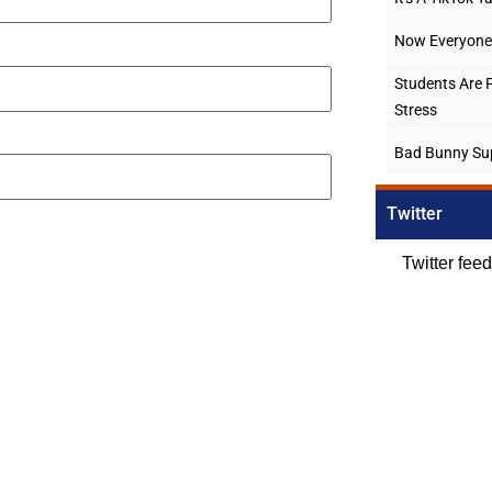
Now Everyone 
Students Are 
Stress
Bad Bunny Su
Twitter
Twitter fee