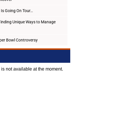
Is Going On Tour…
Finding Unique Ways to Manage
per Bowl Controversy
d is not available at the moment.