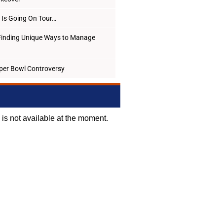
Is Going On Tour…
Finding Unique Ways to Manage
per Bowl Controversy
d is not available at the moment.