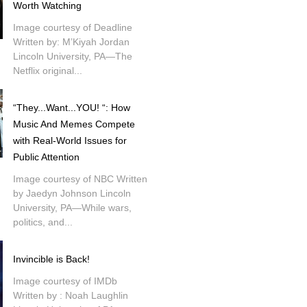
Worth Watching
Image courtesy of Deadline
Written by: M’Kiyah Jordan
Lincoln University, PA—The
Netflix original...
“They...Want...YOU! “: How
Music And Memes Compete
with Real-World Issues for
Public Attention
Image courtesy of NBC Written
by Jaedyn Johnson Lincoln
University, PA—While wars,
politics, and...
Invincible is Back!
Image courtesy of IMDb
Written by : Noah Laughlin