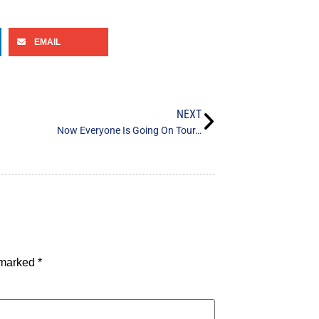
EMAIL
NEXT
Now Everyone Is Going On Tour…
e marked
*