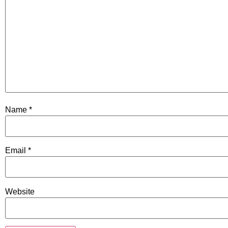
Name
*
Email
*
Website