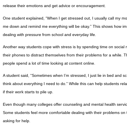
release their emotions and get advice or encouragement.
One student explained, “When I get stressed out, I usually call my m
me down and remind me everything will be okay.” This shows how imp
dealing with pressure from school and everyday life.
Another way students cope with stress is by spending time on social 
their phones to distract themselves from their problems for a while. 
people spend a lot of time looking at content online.
A student said, “Sometimes when I’m stressed, I just lie in bed and sc
think about everything I need to do.” While this can help students rela
if their work starts to pile up.
Even though many colleges offer counseling and mental health servi
Some students feel more comfortable dealing with their problems on 
asking for help.