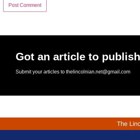
Got an article to publis
Submit your articles to thelincolnian.net@gmail.com
The Linc