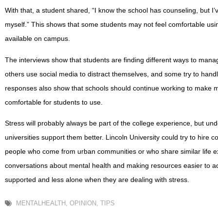
With that, a student shared, “I know the school has counseling, but I’ve
myself.” This shows that some students may not feel comfortable usi
available on campus.
The interviews show that students are finding different ways to manage
others use social media to distract themselves, and some try to hand
responses also show that schools should continue working to make m
comfortable for students to use.
Stress will probably always be part of the college experience, but un
universities support them better. Lincoln University could try to hire 
people who come from urban communities or who share similar life 
conversations about mental health and making resources easier to ac
supported and less alone when they are dealing with stress.
MENTALHEALTH
,
OPINION
,
TIPS