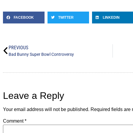
FACEBOOK
TWITTER
LINKEDIN
PREVIOUS
Bad Bunny Super Bowl Controversy
Leave a Reply
Your email address will not be published.
Required fields ar
Comment
*