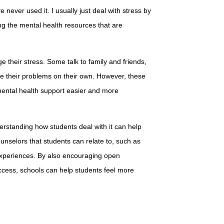
 never used it. I usually just deal with stress by
ng the mental health resources that are
 their stress. Some talk to family and friends,
le their problems on their own. However, these
ental health support easier and more
derstanding how students deal with it can help
counselors that students can relate to, such as
experiences. By also encouraging open
cess, schools can help students feel more