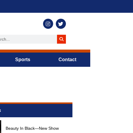
Sports
Contact
s
Beauty In Black—New Show