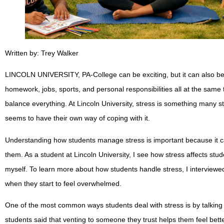
Written by: Trey Walker
LINCOLN UNIVERSITY, PA-College can be exciting, but it can also be s
homework, jobs, sports, and personal responsibilities all at the same
balance everything. At Lincoln University, stress is something many 
seems to have their own way of coping with it.
Understanding how students manage stress is important because it ca
them. As a student at Lincoln University, I see how stress affects stud
myself. To learn more about how students handle stress, I interviewe
when they start to feel overwhelmed.
One of the most common ways students deal with stress is by talking
students said that venting to someone they trust helps them feel bet