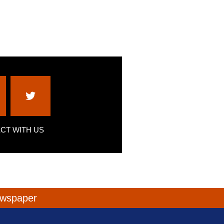
CT WITH US
newspaper