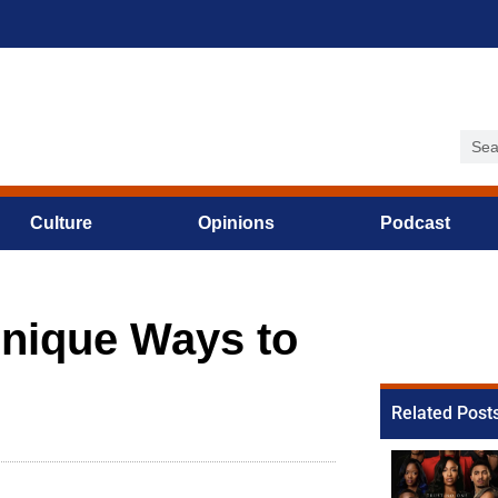
Culture
Opinions
Podcast
Unique Ways to
Related Post