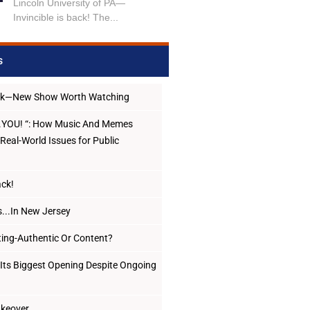
Lincoln University of PA—
Invincible is back! The...
s
ack—New Show Worth Watching
..YOU! “: How Music And Memes
Real-World Issues for Public
ack!
...In New Jersey
ing-Authentic Or Content?
Its Biggest Opening Despite Ongoing
Takeover