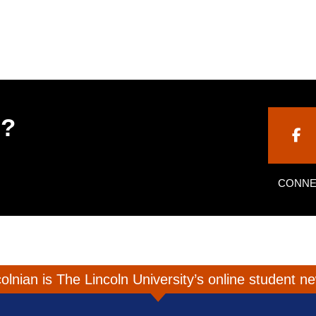
h?
CONNE
olnian is The Lincoln University’s online student 