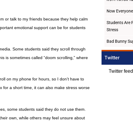
Now Everyone 
om or talk to my friends because they help calm
Students Are 
ortant emotional support can be for students
Stress
Bad Bunny Su
media. Some students said they scroll through
Twitter
This is sometimes called “doom scrolling,” where
Twitter fee
roll on my phone for hours, so I don’t have to
x for a short time, it can also make stress worse
ces, some students said they do not use them.
their own, while others may feel unsure about