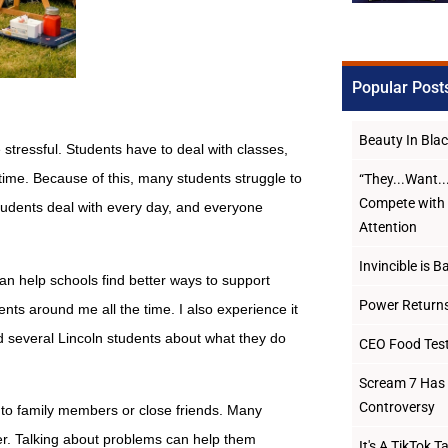
Popular Post
Beauty In Bl
tressful. Students have to deal with classes,
 time. Because of this, many students struggle to
“They...Want.
Compete with 
students deal with every day, and everyone
Attention
Invincible is B
n help schools find better ways to support
Power Returns
ents around me all the time. I also experience it
d several Lincoln students about what they do
CEO Food Test
Scream 7 Has 
Controversy
 to family members or close friends. Many
ter. Talking about problems can help them
It's A TikTok 