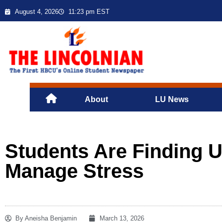
August 4, 2026
11:23 pm EST
About
LU News
Students Are Finding 
Manage Stress
By
Aneisha Benjamin
March 13, 2026